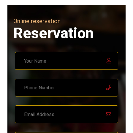
Online reservation
Reservation