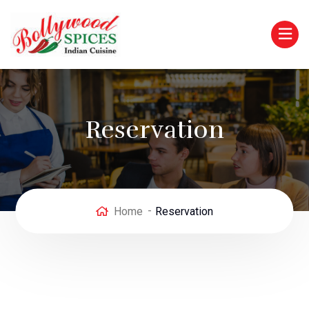
Reservation
Home
Reservation